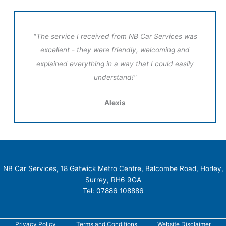
"The service I received from NB Car Services was
excellent - they were friendly, welcoming and
explained everything in a way that I could easily
understand!"
Alexis
NB Car Services, 18 Gatwick Metro Centre, Balcombe Road, Horley,
Surrey, RH6 9GA
Tel: 07886 108886
Privacy Policy
Terms and Conditions
Website Disclaimer