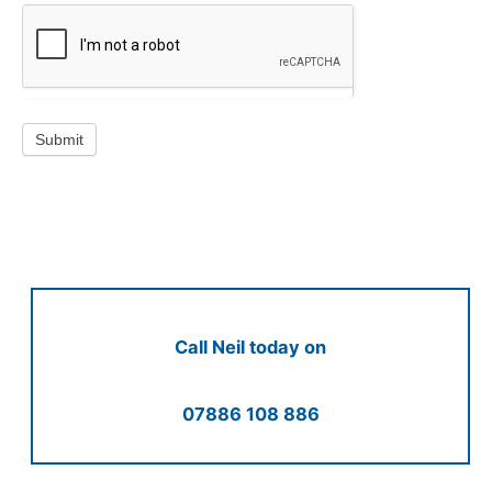
Submit
Call Neil today on
07886 108 886