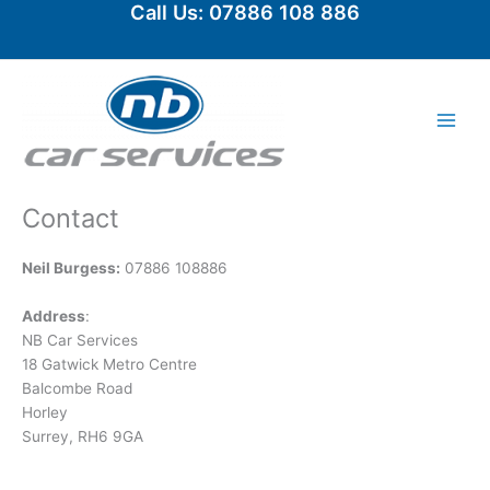
Call Us: 07886 108 886
Skip
to
content
Contact
Neil Burgess:
07886 108886
Address
:
NB Car Services
18 Gatwick Metro Centre
Balcombe Road
Horley
Surrey, RH6 9GA