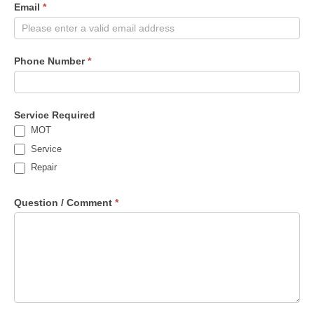
Email
*
Phone Number
*
Service Required
MOT
Service
Repair
Question / Comment
*