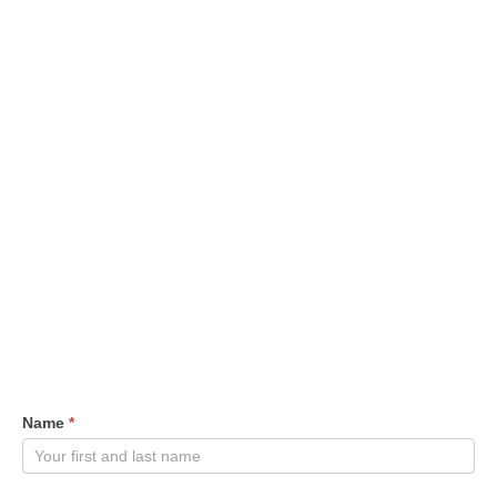
Contact
Name
*
Us