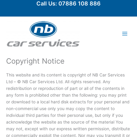
Call Us: 07886 108 886
Skip
to
content
Copyright Notice
This website and its content is copyright of NB Car Services
Ltd – © NB Car Services Ltd. All rights reserved. Any
redistribution or reproduction of part or all of the contents in
any form is prohibited other than the following: you may print
or download to a local hard disk extracts for your personal and
non-commercial use only you may copy the content to
individual third parties for their personal use, but only if you
acknowledge the website as the source of the material You
may not, except with our express written permission, distribute
or commercially exploit the content. Nor may you transmit it or