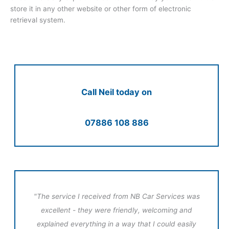
store it in any other website or other form of electronic
retrieval system.
Call Neil today on
07886 108 886
"The service I received from NB Car Services was
excellent - they were friendly, welcoming and
explained everything in a way that I could easily